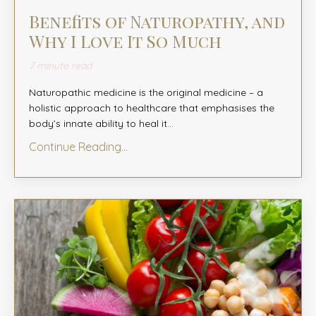
Benefits of Naturopathy, and
Why I Love It So Much
7 minute read
Naturopathic medicine is the original medicine – a
holistic approach to healthcare that emphasises the
body’s innate ability to heal it
...
Continue Reading...