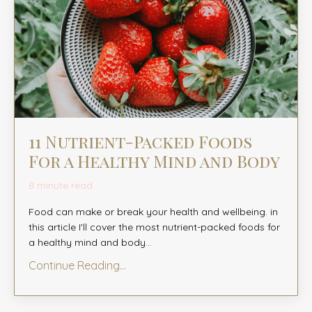
11 Nutrient-Packed Foods
For a Healthy Mind and Body
8 minute read
Food can make or break your health and wellbeing. in
this article I'll cover the most nutrient-packed foods for
a healthy mind and body
...
Continue Reading...