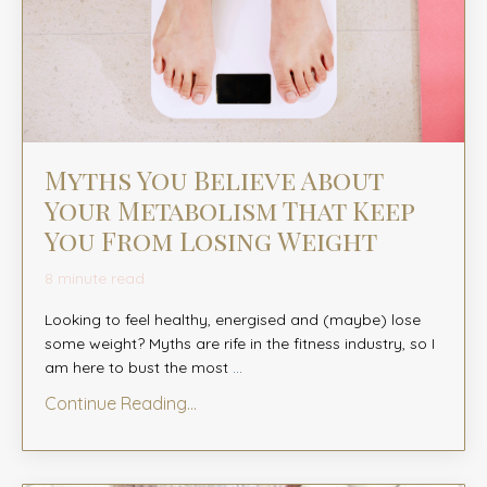
Myths You Believe About
Your Metabolism That Keep
You From Losing Weight
8 minute read
Looking to feel healthy, energised and (maybe) lose
some weight? Myths are rife in the fitness industry, so I
am here to bust the most
...
Continue Reading...