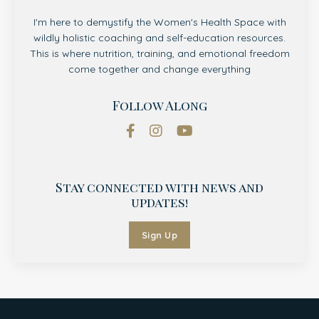
I'm here to demystify the Women's Health Space with
wildly holistic coaching and self-education resources.
This is where nutrition, training, and emotional freedom
come together and change everything
Follow Along
Stay connected with news and
updates!
Sign Up