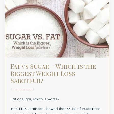
Fat vs Sugar – Which is the
Biggest Weight Loss
Saboteur?
4 minute read
Fat or sugar, which is worse?
in 2014-15, statistics showed that 63.4% of Australians