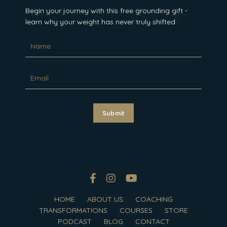
Begin your journey with this free grounding gift -
learn why your weight has never truly shifted.
Submit
HOME
ABOUT US
COACHING
TRANSFORMATIONS
COURSES
STORE
PODCAST
BLOG
CONTACT