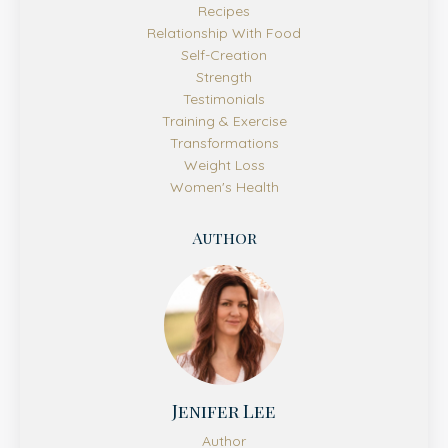
Recipes
Relationship With Food
Self-Creation
Strength
Testimonials
Training & Exercise
Transformations
Weight Loss
Women's Health
Author
Jenifer Lee
Author