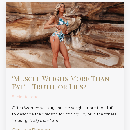
‘Muscle Weighs More Than
Fat’ – Truth, or Lies?
5 minute read
Often Women will say ‘muscle weighs more than fat’
to describe their reason for ‘toning’ up, or in the fitness
industry,
body transform
...