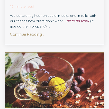
10 minute read
We constantly hear on social media, and in talks with
our friends how 'diets don't work' -
diets do work
(if
you do them properly), ...
Continue Reading...