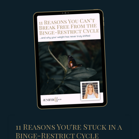
11 Reasons You're Stuck in a
Binge-Restrict Cycle