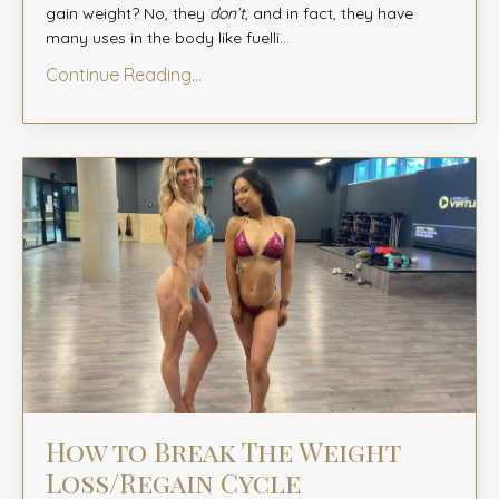
gain weight? No, they
don’t
, and in fact, they have
many uses in the body like fuelli
...
Continue Reading...
How to Break The Weight
Loss/Regain Cycle