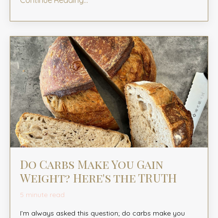
Continue Reading...
Do Carbs Make You Gain
Weight? Here's the TRUTH
5 minute read
I’m always asked this question; do carbs make you