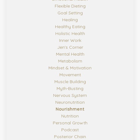
Flexible Dieting
Goal Setting
Healing
Healthy Eating
Holistic Health
Inner Work
Jen's Corner
Mental Health
Metabolism
Mindset & Motivation
Movement
Muscle Building
Myth-Busting
Nervous System
Neuronutrition
Nourishment
Nutrition
Personal Growth
Podcast
Posterior Chain