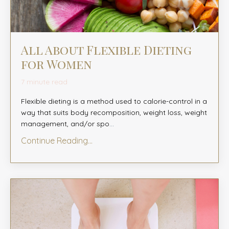
All About Flexible Dieting
for Women
7 minute read
Flexible dieting is a method used to calorie-control in a
way that suits body recomposition, weight loss, weight
management, and/or spo
...
Continue Reading...