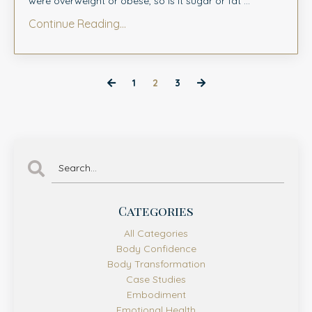
were overweight or obese, so is it sugar or fat ...
Continue Reading...
1
2
3
Categories
All Categories
Body Confidence
Body Transformation
Case Studies
Embodiment
Emotional Health