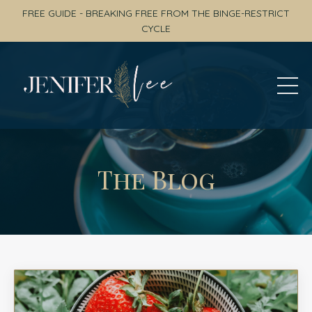
FREE GUIDE - BREAKING FREE FROM THE BINGE-RESTRICT
CYCLE
The Blog