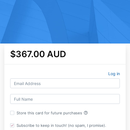
$367.00 AUD
Log in
help_outline
Store this card for future purchases
Subscribe to keep in touch! (no spam, I promise).