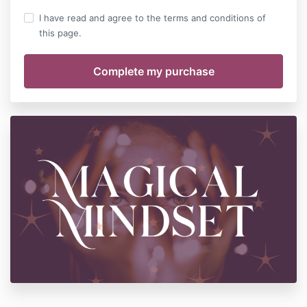
I have read and agree to the terms and conditions of
this page.