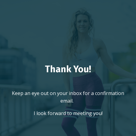
Thank You!
Keep an eye out on your inbox for a confirmation
email.
I look forward to meeting you!