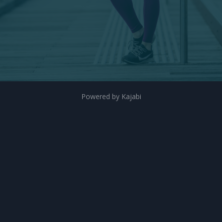
Powered by Kajabi