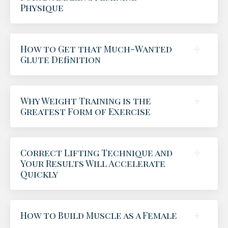
Physique
How to Get that Much-Wanted
Glute Definition
Why Weight Training is the
Greatest Form of Exercise
Correct Lifting Technique and
Your Results Will Accelerate
Quickly
How to Build Muscle as a Female