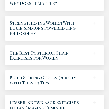
Why Does It Matter?
Strengthening Women With
Louie Simmons Powerlifting
Philosophy
The Best Posterior Chain
Exercises for Women
Build Strong Glutes Quickly
with These 3 Tips
Lesser-Known Back Exercises
for an Amazing Feminine