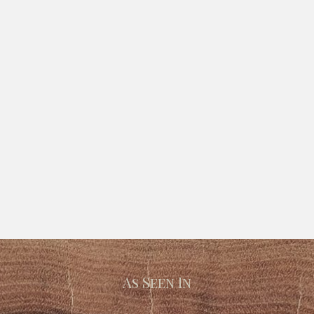
As Seen In