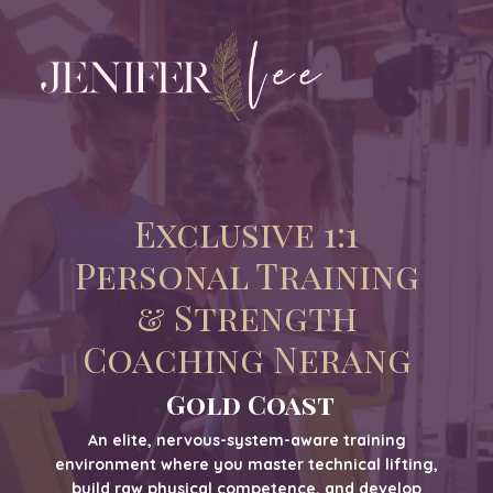
Exclusive 1:1
Personal Training
& Strength
Coaching Nerang
Gold Coast
An elite, nervous-system-aware training
environment where you master technical lifting,
build raw physical competence, and develop