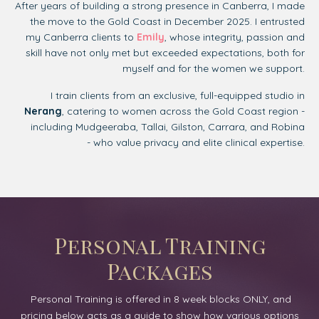
After years of building a strong presence in Canberra, I made
the move to the Gold Coast in December 2025. I entrusted
my Canberra clients to
Emily
, whose integrity, passion and
skill have not only met but exceeded expectations, both for
myself and for the women we support.
I train clients from an exclusive, full-equipped studio in
Nerang
, catering to women across the Gold Coast region -
including
Mudgeeraba, Tallai, Gilston, Carrara, and Robina
-
who value privacy and elite clinical expertise.
Personal Training
Packages
Personal Training is offered in 8 week blocks ONLY, and
pricing below acts as a guide to show how various options