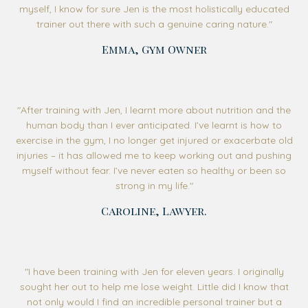
myself, I know for sure Jen is the most holistically educated
trainer out there with such a genuine caring nature."
Emma, Gym Owner
"After training with Jen, I learnt more about nutrition and the
human body than I ever anticipated. I’ve learnt is how to
exercise in the gym, I no longer get injured or exacerbate old
injuries – it has allowed me to keep working out and pushing
myself without fear. I’ve never eaten so healthy or been so
strong in my life."
Caroline, Lawyer.
"
I have been training with Jen for eleven years. I originally
sought her out to help me lose weight. Little did I know that
not only would I find an incredible personal trainer but a