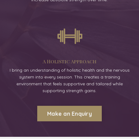
A Holistic Approach
I bring an understanding of holistic health and the nervous
system into every session. This creates a training
environment that feels supportive and tailored while
supporting strength gains.
Make an Enquiry