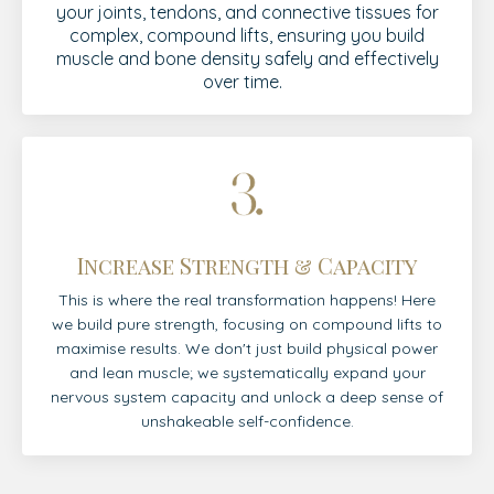
your joints, tendons, and connective tissues for
complex, compound lifts, ensuring you build
muscle and bone density safely and effectively
over time.
Increase Strength & Capacity
This is where the real transformation happens! Here
we build pure strength, focusing on compound lifts to
maximise results. We don't just build physical power
and lean muscle; we systematically expand your
nervous system capacity and unlock a deep sense of
unshakeable self-confidence.