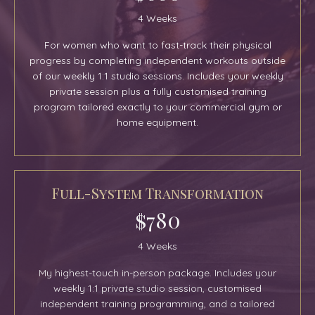
4 Weeks
For women who want to fast-track their physical
progress by completing independent workouts outside
of our weekly 1:1 studio sessions. Includes your weekly
private session plus a fully customised training
program tailored exactly to your commercial gym or
home equipment.
Full-System Transformation
$780
4 Weeks
My highest-touch in-person package. Includes your
weekly 1:1 private studio session, customised
independent training programming, and a tailored