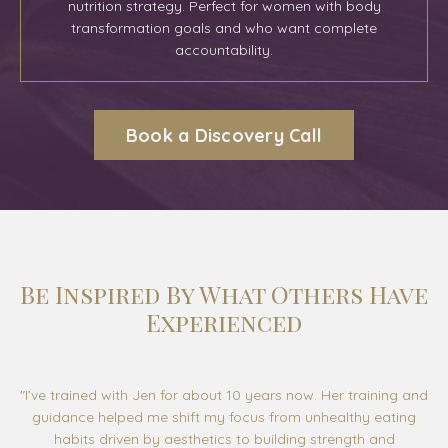
nutrition strategy. Perfect for women with body
transformation goals and who want complete
accountability
.
Book a Discovery Call
Be Inspired By What Others Have
Experienced
"
I’ve trained with Jen for about 10 years now. Her training and
guidance helped me shift my focus from unhealthy eating
habits driven by aesthetics to building strength and