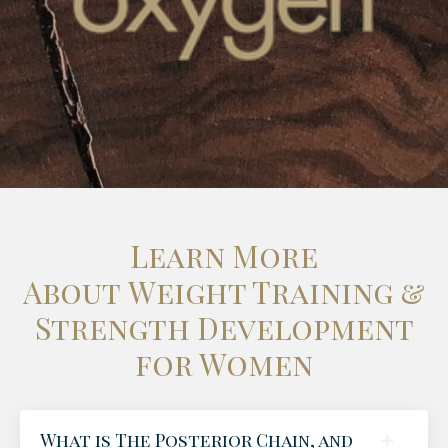
Learn More
About Weight Training &
Strength Development
for Women
What is The Posterior Chain, and