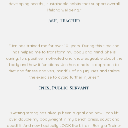
developing healthy, sustainable habits that support overall
lifelong wellbeing
."
Ash, Teacher
"
Jen has trained me for over 10 years. During this time she
has helped me to transform my body and mind. She is
caring, fun, positive, motivated and knowledgeable about the
body and how it functions. Jen has a holistic approach to
diet and fitness and very mindful of any injuries and tailors
the exercise to avoid further injuries.
"
Ines, Public Servant
"Getting strong has always been a goal and now I can lift
over double my bodyweight in my bench press, squat and
deadlift. And now I actually LOOK like I. train. Being a Trainer