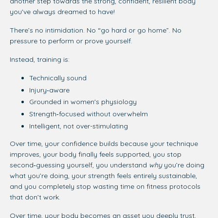
another step towards the strong, confident, resilient body
you've always dreamed to have!
There’s no intimidation. No “go hard or go home”. No
pressure to perform or prove yourself.
Instead, training is:
Technically sound
Injury‑aware
Grounded in women's physiology
Strength‑focused without overwhelm
Intelligent, not over-stimulating
Over time, your confidence builds because your technique
improves, your body finally feels supported, you stop
second‑guessing yourself, you understand
why
you’re doing
what you’re doing,
your strength feels entirely sustainable,
and you completely stop wasting time on fitness protocols
that don’t work.
Over time, your body becomes an asset you deeply trust,