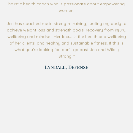
holistic health coach who is passionate about empowering
women.
Jen has coached me in strength training, fuelling my body to
achieve weight loss and strength goals, recovery from injury,
wellbeing and mindset. Her focus is the health and wellbeing
of her clients, and healthy and sustainable fitness. If this is
what you’re looking for, don’t go past Jen and Wildly
Strong!
."
Lyndall, Defense