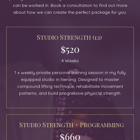
can be worked in. Book a consultation to find out more
about how we can create the perfect package for you.
Studio Strength (1:1)
$520
4 Weeks
1 x weekly private personal training session in my fully
equipped studio in Nerang. Designed to master
compound lifting technique, rehabilitate movement
patterns, and build progressive physical strength.
Studio Strength + Programming
$660