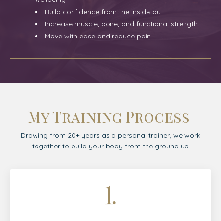
Build confidence from the inside-out
Increase muscle, bone, and functional strength
Move with ease and reduce pain
My Training Process
Drawing from 20+ years as a personal trainer, we work
together to build your body from the ground up