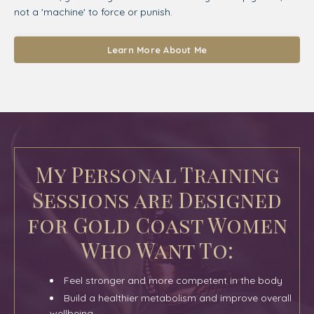
not a 'machine' to force or punish.
Learn More About Me
My Personal Training
Sessions are Designed
for Gold Coast Women
Who Want To:
Feel stronger and more competent in the body
Build a healthier metabolism and improve overall
wellbeing