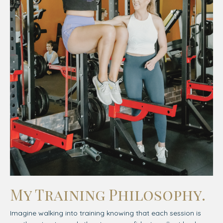
My Training Philosophy.
Imagine walking into training knowing that each session is