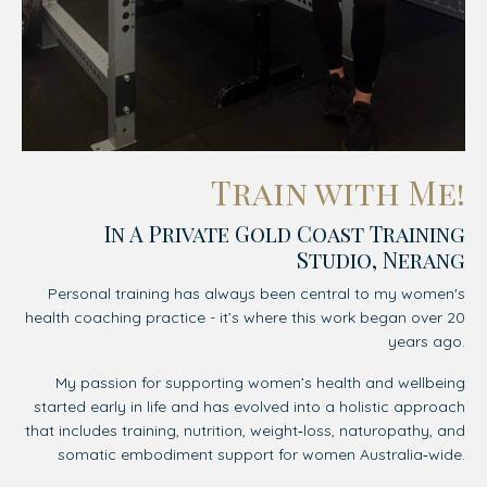
Train with Me!
In A Private Gold Coast Training
Studio, Nerang
Personal training has always been central to my women's
health coaching practice - it’s where this work began over 20
years ago.
My passion for supporting women’s health and wellbeing
started early in life and has evolved into a holistic approach
that includes training, nutrition, weight‑loss, naturopathy, and
somatic embodiment support for women Australia‑wide.