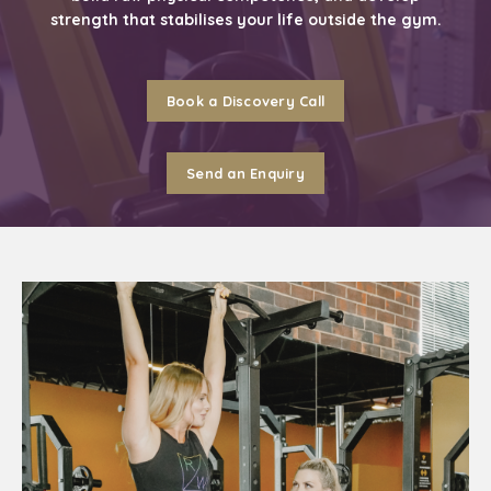
strength that stabilises your life outside the gym.
Book a Discovery Call
Send an Enquiry