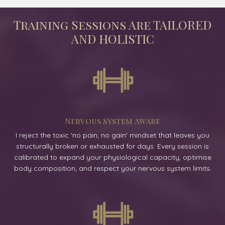
Training Sessions Are TAILORED
AND HOLISTIC
Nervous System Aware
I reject the toxic 'no pain, no gain' mindset that leaves you
structurally broken or exhausted for days. Every session is
calibrated to expand your physiological capacity, optimise
body composition, and respect your nervous system limits.