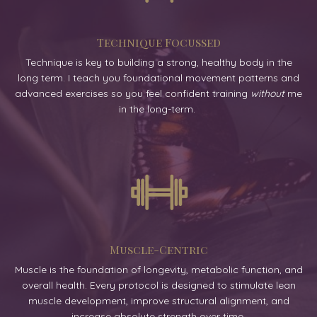
Technique Focussed
Technique is key to building a strong, healthy body in the
long term. I teach you foundational movement patterns and
advanced exercises so you feel confident training
without
me
in the long-term.
Muscle-Centric
Muscle is the foundation of longevity, metabolic function, and
overall health. Every protocol is designed to stimulate lean
muscle development, improve structural alignment, and
increase absolute strength over time.