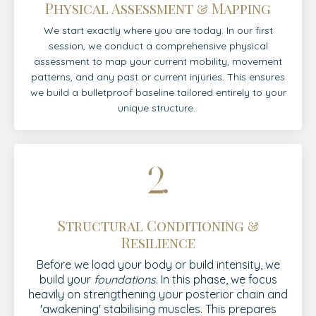
Physical Assessment & Mapping
We start exactly where you are today. In our first
session, we conduct a comprehensive physical
assessment to map your current mobility, movement
patterns, and any past or current injuries. This ensures
we build a bulletproof baseline tailored entirely to your
unique structure.
Structural Conditioning &
Resilience
Before we load your body or build intensity, we
build your
foundations
. In this phase, we focus
heavily on strengthening your posterior chain and
'awakening' stabilising muscles. This prepares