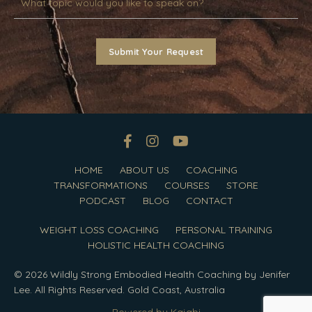
Submit Your Request
HOME
ABOUT US
COACHING
TRANSFORMATIONS
COURSES
STORE
PODCAST
BLOG
CONTACT
WEIGHT LOSS COACHING
PERSONAL TRAINING
HOLISTIC HEALTH COACHING
© 2026 Wildly Strong Embodied Health Coaching by Jenifer
Lee. All Rights Reserved. Gold Coast, Australia
Powered by Kajabi