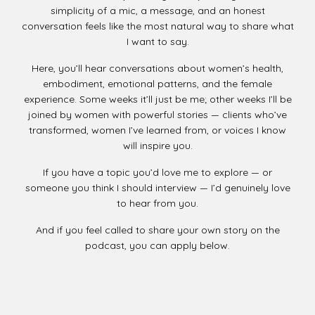
simplicity of a mic, a message, and an honest
conversation feels like the most natural way to share what
I want to say.
Here, you’ll hear conversations about women’s health,
embodiment, emotional patterns, and the female
experience. Some weeks it’ll just be me; other weeks I’ll be
joined by women with powerful stories — clients who’ve
transformed, women I’ve learned from, or voices I know
will inspire you.
If you have a topic you’d love me to explore — or
someone you think I should interview — I’d genuinely love
to hear from you.
And if you feel called to share your own story on the
podcast, you can apply below.