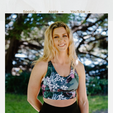
Spotify ➝
Apple ➝
YouTube ➝