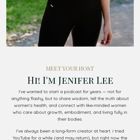
MEET YOUR HOST
Hi! I'm Jenifer Lee
I’ve wanted to start a podcast for years — not for
anything flashy, but to share wisdom, tell the truth about
women’s health, and connect with like‑minded women
who care about growth, embodiment, and living fully in
their bodies.
I’ve always been a long‑form creator at heart. I tried
YouTube for a while (and may return), but right now the