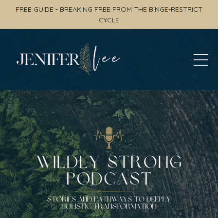
FREE GUIDE - BREAKING FREE FROM THE BINGE-RESTRICT
CYCLE