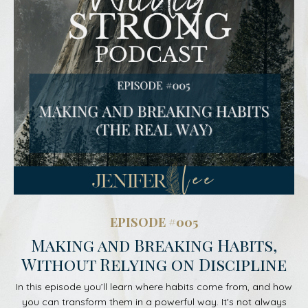
EPISODE #005
Making and Breaking Habits,
Without Relying on Discipline
In this episode you’ll learn where habits come from, and how
you can transform them in a powerful way. It's not always