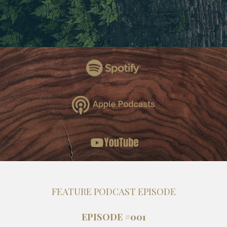
FEATURE PODCAST EPISODE
EPISODE #001