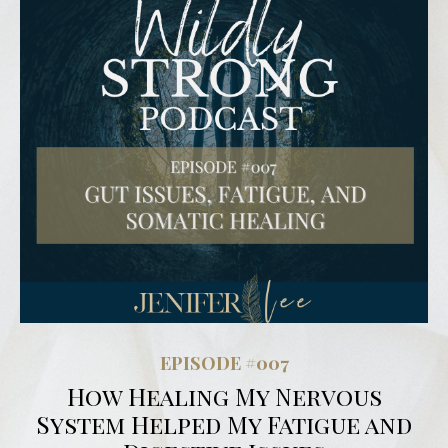
EPISODE #007
How Healing My Nervous
System Helped My Fatigue and