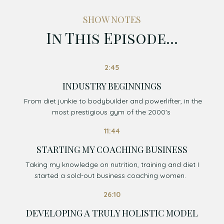
SHOW NOTES
In This Episode...
2:45
INDUSTRY BEGINNINGS
From diet junkie to bodybuilder and powerlifter, in the
most prestigious gym of the 2000's
11:44
STARTING MY COACHING BUSINESS
Taking my knowledge on nutrition, training and diet I
started a sold-out business coaching women.
26:10
DEVELOPING A TRULY HOLISTIC MODEL