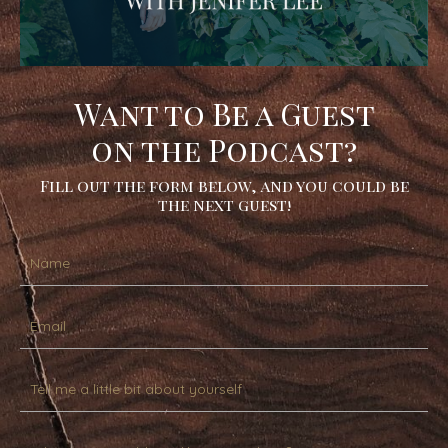
Want to Be a Guest
on the Podcast?
Fill out the form below, and you could be
the next guest!