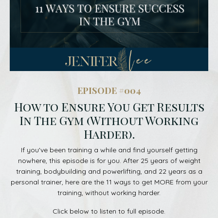
EPISODE #004
How to Ensure You Get Results
In The Gym (Without Working
Harder).
If you've been training a while and find yourself getting
nowhere, this episode is for you. After 25 years of weight
training, bodybuilding and powerlifting, and 22 years as a
personal trainer, here are the 11 ways to get MORE from your
training, without working harder.
Click below to listen to full episode.