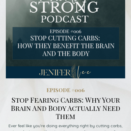
EPISODE #006
Stop Fearing Carbs: Why Your
Brain And Body Actually Need
Them
Ever feel like you’re doing everything right by cutting carbs,