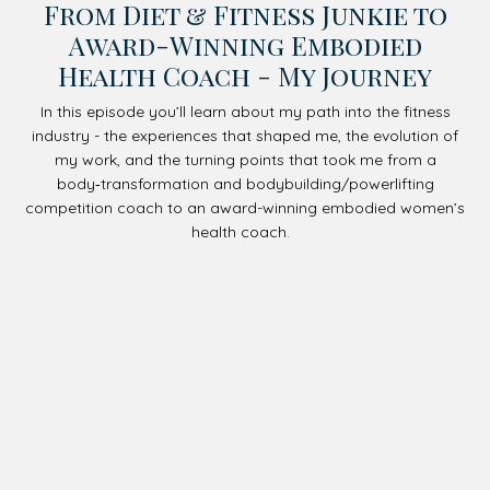
From Diet & Fitness Junkie to
Award-Winning Embodied
Health Coach - My Journey
In this episode you’ll learn about my path into the fitness
industry - the experiences that shaped me, the evolution of
my work, and the turning points that took me from a
body‑transformation and bodybuilding/powerlifting
competition coach to an award-winning embodied women’s
health coach.