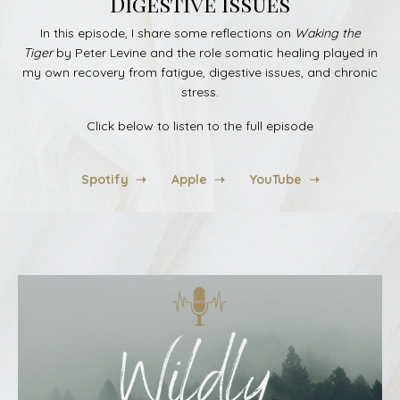
Digestive Issues
In this episode, I share some reflections on
Waking the
Tiger
by Peter Levine and the role somatic healing played in
my own recovery from fatigue, digestive issues, and chronic
stress.
Click below to listen to the full episode
Spotify ➝
Apple ➝
YouTube ➝