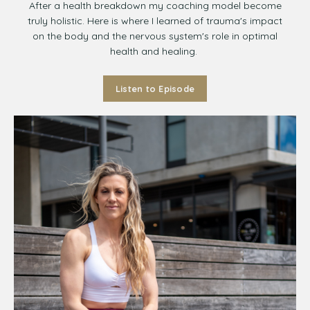
After a health breakdown my coaching model become
truly holistic. Here is where I learned of trauma's impact
on the body and the nervous system's role in optimal
health and healing.
Listen to Episode