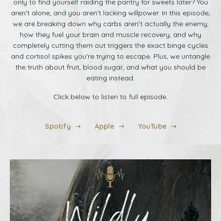
only to find yourself raiding the pantry for sweets later? You
aren't alone, and you aren't lacking willpower. In this episode,
we are breaking down why carbs aren't actually the enemy,
how they fuel your brain and muscle recovery, and why
completely cutting them out triggers the exact binge cycles
and cortisol spikes you're trying to escape. Plus, we untangle
the truth about fruit, blood sugar, and what you should be
eating instead.
Click below to listen to full episode.
Spotify ➝
Apple ➝
YouTube ➝