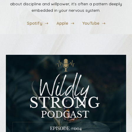
about discipline and willpower, it's often a pattern deeply
embedded in your nervous system
.
Spotify ➝
Apple ➝
YouTube ➝