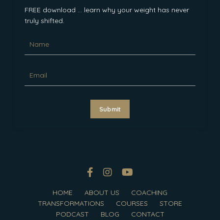
FREE download ... learn why your weight has never
truly shifted.
Submit
HOME
ABOUT US
COACHING
TRANSFORMATIONS
COURSES
STORE
PODCAST
BLOG
CONTACT