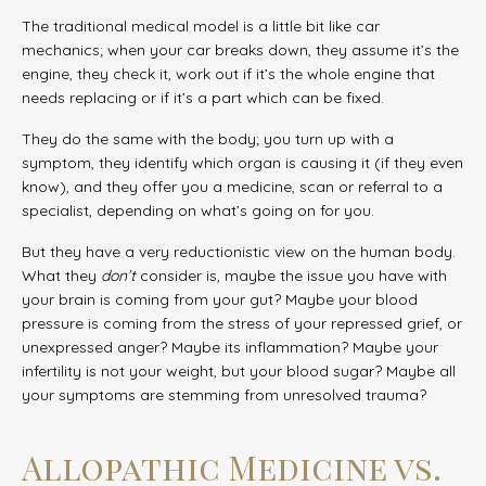
The traditional medical model is a little bit like car
mechanics; when your car breaks down, they assume it’s the
engine, they check it, work out if it’s the whole engine that
needs replacing or if it’s a part which can be fixed.
They do the same with the body; you turn up with a
symptom, they identify which organ is causing it (if they even
know), and they offer you a medicine, scan or referral to a
specialist, depending on what’s going on for you.
But they have a very reductionistic view on the human body.
What they
don’t
consider is, maybe the issue you have with
your brain is coming from your gut? Maybe your blood
pressure is coming from the stress of your repressed grief, or
unexpressed anger? Maybe its inflammation? Maybe your
infertility is not your weight, but your blood sugar? Maybe all
your symptoms are stemming from unresolved trauma?
Allopathic Medicine vs.