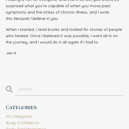
surprised what you’re capable of when you move past
symptoms and the stress of chronic illness, and I write
this
because I believe in you.
When I started, I read books and looked for stories of people
who healed. Once I believed it was possible, I went all in on
the journey, and I would do it all again if I had to.
Jen X
Categories
All Categories
Body Confidence
Body Transformation