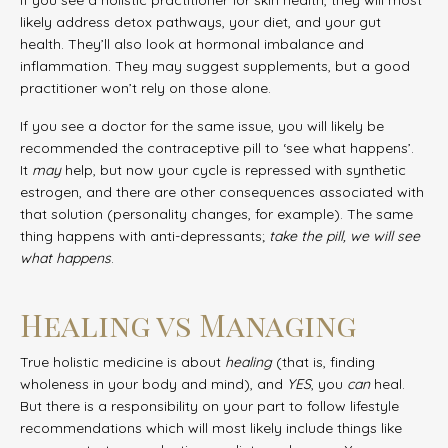
likely address detox pathways, your diet, and your gut
health. They’ll also look at hormonal imbalance and
inflammation. They may suggest supplements, but a good
practitioner won’t rely on those alone.
If you see a doctor for the same issue, you will likely be
recommended the contraceptive pill to ‘see what happens’.
It
may
help, but now your cycle is repressed with synthetic
estrogen, and there are other consequences associated with
that solution (personality changes, for example). The same
thing happens with anti-depressants;
take the pill, we will see
what happens
.
Healing vs Managing
True holistic medicine is about
healing
(that is, finding
wholeness in your body and mind), and
YES
, you
can
heal.
But there is a responsibility on your part to follow lifestyle
recommendations which will most likely include things like