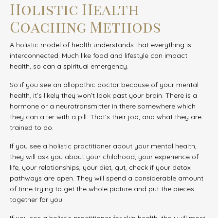
Holistic Health
Coaching Methods
A holistic model of health understands that everything is
interconnected. Much like food and lifestyle can impact
health, so can a spiritual emergency.
So if you see an allopathic doctor because of your mental
health, it’s likely they won’t look past your brain. There is a
hormone or a neurotransmitter in there somewhere which
they can alter with a pill. That’s their job, and what they are
trained to do.
If you see a holistic practitioner about your mental health,
they will ask you about your childhood, your experience of
life, your relationships, your diet, gut, check if your detox
pathways are open. They will spend a considerable amount
of time trying to get the whole picture and put the pieces
together for you.
If you see a holistic practitioner for skin health, they will most