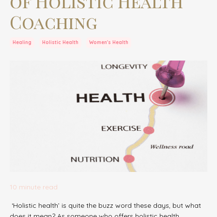
of Holistic Health
Coaching
Healing
Holistic Health
Women's Health
10 minute read
‘Holistic health’ is quite the buzz word these days, but what
does it mean? As someone who offers holistic health