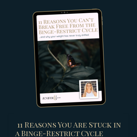
11 Reasons You Are Stuck in
a Binge-Restrict Cycle