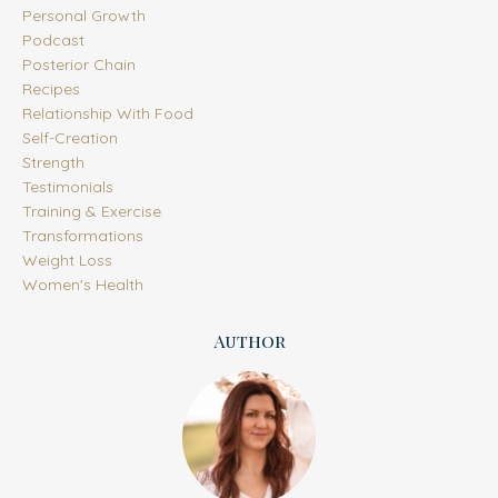
Personal Growth
Podcast
Posterior Chain
Recipes
Relationship With Food
Self-Creation
Strength
Testimonials
Training & Exercise
Transformations
Weight Loss
Women's Health
Author