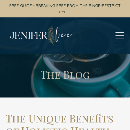
FREE GUIDE - BREAKING FREE FROM THE BINGE-RESTRICT
CYCLE
The Blog
The Unique Benefits