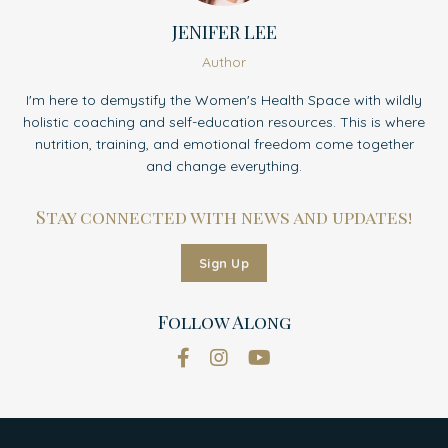
JENIFER LEE
Author
I'm here to demystify the Women's Health Space with wildly
holistic coaching and self-education resources. This is where
nutrition, training, and emotional freedom come together
and change everything.
Stay connected with news and updates!
Sign Up
Follow Along