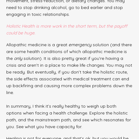
movement, stress-reduction, or dietary changes. You may
need to stop drinking alcohol, go to bed earlier and stop
engaging in toxic relationships.
Holistic Health is more work in the short term, but the payoff
could be huge.
Allopathic medicine is a great
emergency
solution (and there
are some health conditions of which allopathic medicine is
the
only
solution). It is also pretty great if you’re having a
crisis and aren’t in a place to make life changes. You may not
be ready. But eventually, if you don’t take the holistic route,
the side effects associated with medical treatment can end
up backfiring and causing more complex problems down the
line.
In summary, I think it’s really healthy to weigh up both
options when facing a health challenge. Explore the holistic
path, and the mainstream path, and see which resonates for
you. See what you have capacity for.
Healing is not for everyone, and that’s ok, but you would be