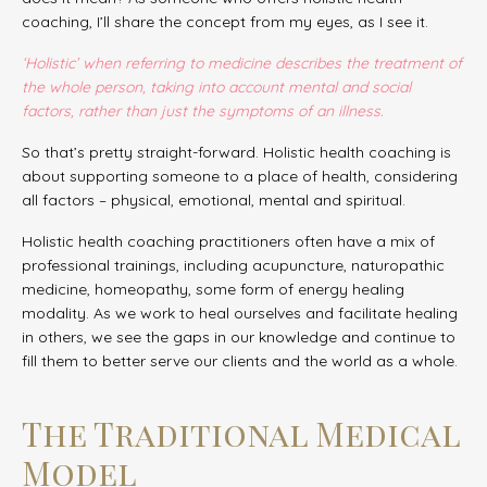
coaching, I’ll share the concept from my eyes, as I see it.
‘Holistic’ when referring to medicine describes the treatment of
the whole person, taking into account mental and social
factors, rather than just the symptoms of an illness.
So that’s pretty straight-forward. Holistic health coaching is
about supporting someone to a place of health, considering
all factors – physical, emotional, mental and spiritual.
Holistic health coaching practitioners often have a mix of
professional trainings, including acupuncture, naturopathic
medicine, homeopathy, some form of energy healing
modality. As we work to heal ourselves and facilitate healing
in others, we see the gaps in our knowledge and continue to
fill them to better serve our clients and the world as a whole.
The Traditional Medical
Model