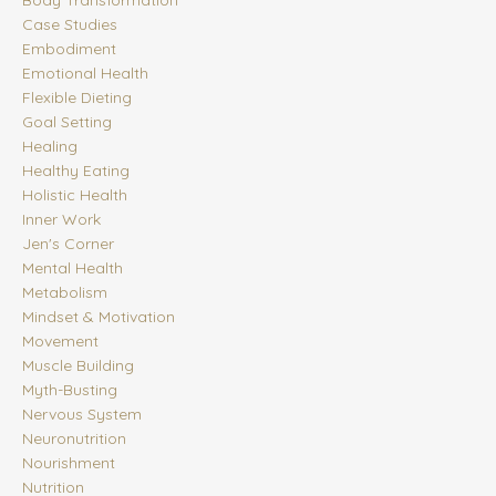
Case Studies
Embodiment
Emotional Health
Flexible Dieting
Goal Setting
Healing
Healthy Eating
Holistic Health
Inner Work
Jen's Corner
Mental Health
Metabolism
Mindset & Motivation
Movement
Muscle Building
Myth-Busting
Nervous System
Neuronutrition
Nourishment
Nutrition