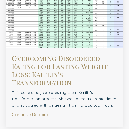
Overcoming Disordered
Eating for Lasting Weight
Loss: Kaitlin's
Transformation
This case study explores my client Kaitlin's
transformation process. She was once a chronic dieter
and struggled with bingeing - training way too much...
Continue Reading...