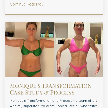
Continue Reading...
Monique's Transformation -
Case Study & Process
Monique's Transformation and Process -
a team effort
with my superstar Pro client Robina Steele
- who writes