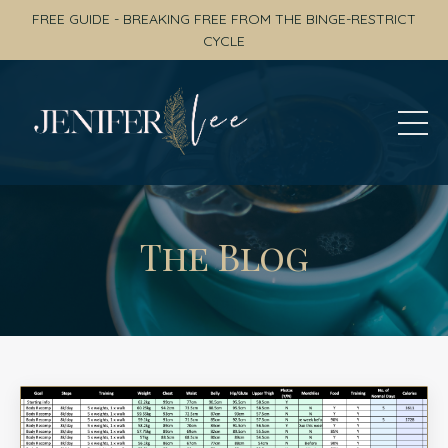
FREE GUIDE - BREAKING FREE FROM THE BINGE-RESTRICT
CYCLE
The Blog