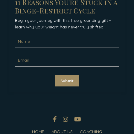
11 Reasons You're Stuck in a
Binge-Restrict Cycle
Begin your journey with this free grounding gift -
learn why your weight has never truly shifted.
Submit
HOME
ABOUT US
COACHING