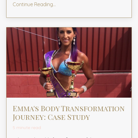
Continue Reading...
Emma's Body Transformation
Journey: Case Study
5 minute read