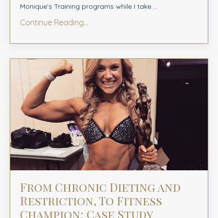
Monique’s Training programs while I take
...
Continue Reading...
From Chronic Dieting and
Restriction, To Fitness
Champion: Case Study