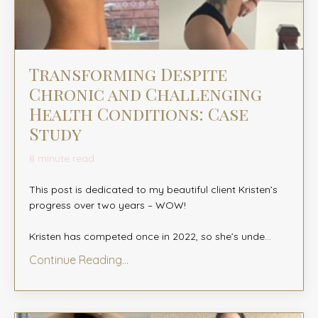
Transforming Despite
Chronic and Challenging
Health Conditions: Case
Study
8 minute read
This post is dedicated to my beautiful client Kristen’s
progress over two years – WOW! ⁠
Kristen has competed once in 2022, so she’s unde
...
Continue Reading...