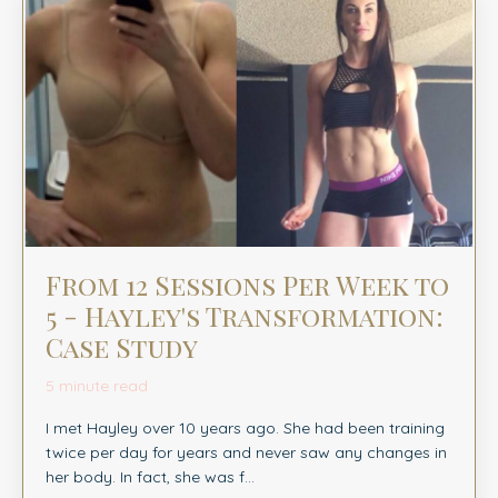
From 12 Sessions Per Week to
5 - Hayley's Transformation:
Case Study
5 minute read
I met Hayley over 10 years ago. She had been training
twice per day for years and never saw any changes in
her body. In fact, she was f...