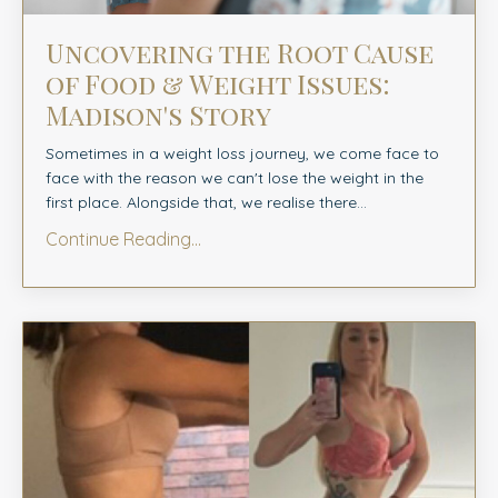
Uncovering the Root Cause
of Food & Weight Issues:
Madison's Story
Sometimes in a weight loss journey, we come face to
face with the reason we can't lose the weight in the
first place. Alongside that, we realise there...
Continue Reading...