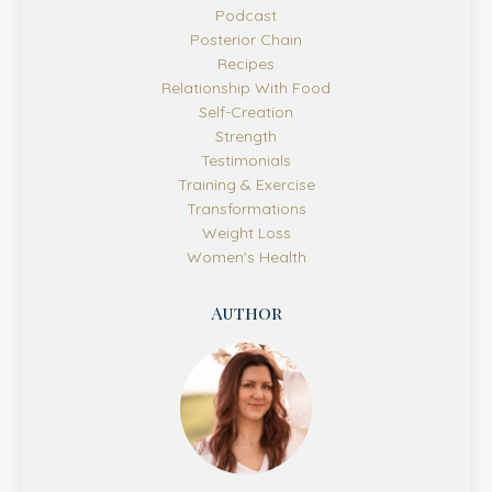
Podcast
Posterior Chain
Recipes
Relationship With Food
Self-Creation
Strength
Testimonials
Training & Exercise
Transformations
Weight Loss
Women's Health
Author