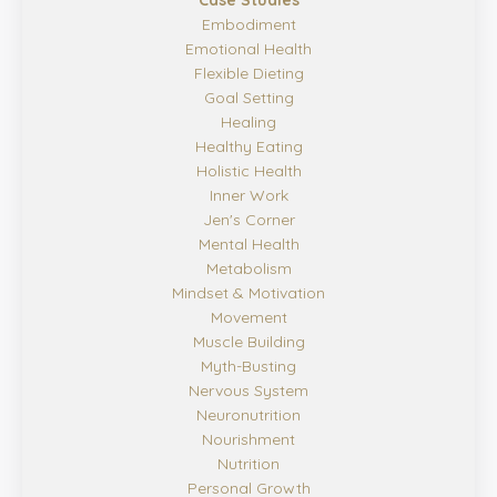
Case Studies
Embodiment
Emotional Health
Flexible Dieting
Goal Setting
Healing
Healthy Eating
Holistic Health
Inner Work
Jen's Corner
Mental Health
Metabolism
Mindset & Motivation
Movement
Muscle Building
Myth-Busting
Nervous System
Neuronutrition
Nourishment
Nutrition
Personal Growth