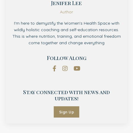
Jenifer Lee
Author
I'm here to demystify the Women's Health Space with
wildly holistic coaching and self-education resources.
This is where nutrition, training, and emotional freedom
come together and change everything
Follow Along
Stay connected with news and
updates!
Sign Up