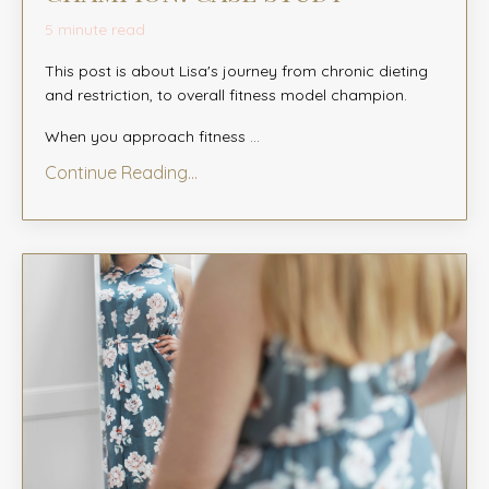
5 minute read
This post is about Lisa's journey from chronic dieting
and restriction, to overall fitness model champion.
When you approach fitness
...
Continue Reading...