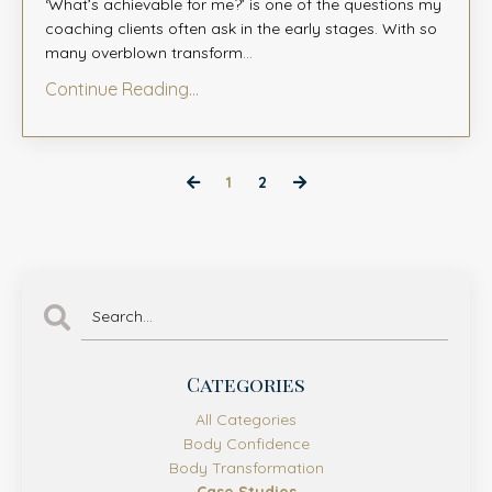
‘What’s achievable for me?’ is one of the questions my
coaching clients often ask in the early stages. With so
many overblown transform
...
Continue Reading...
1
2
Categories
All Categories
Body Confidence
Body Transformation