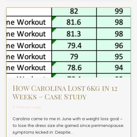
How Carolina Lost 6kg in 12
Weeks – Case Study
5 minute read
Carolina came to me in June with a weight loss goal –
to lose the dress size she gained since perimenopause
symptoms kicked in. Despite
...