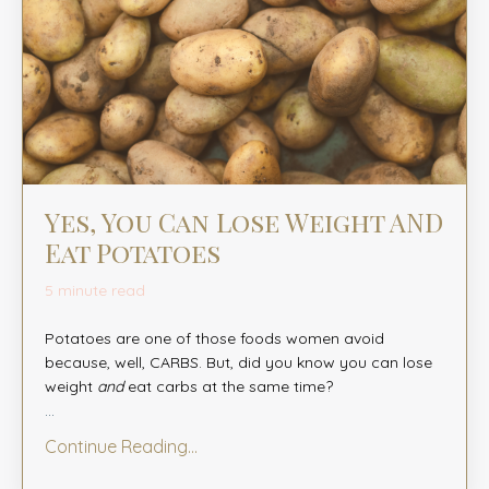
Yes, You Can Lose Weight AND
Eat Potatoes
5 minute read
Potatoes are one of those foods women avoid
because, well, CARBS. But, did you know you can lose
weight
and
eat carbs at the same time?
...
Continue Reading...