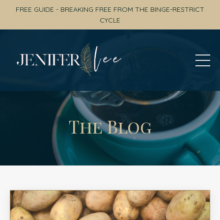
FREE GUIDE - BREAKING FREE FROM THE BINGE-RESTRICT
CYCLE
The Blog