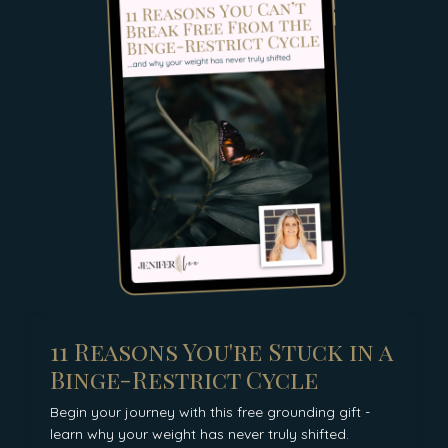
11 Reasons You're Stuck in a
Binge-Restrict Cycle
Begin your journey with this free grounding gift -
learn why your weight has never truly shifted.