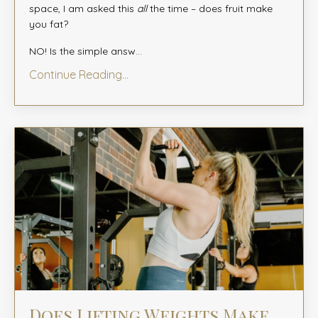
space, I am asked this
all
the time – does fruit make
you fat?
NO! Is the simple answ
...
Continue Reading...
Does Lifting Weights Make