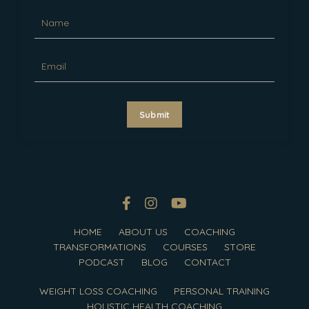
Submit
HOME
ABOUT US
COACHING
TRANSFORMATIONS
COURSES
STORE
PODCAST
BLOG
CONTACT
WEIGHT LOSS COACHING
PERSONAL TRAINING
HOLISTIC HEALTH COACHING