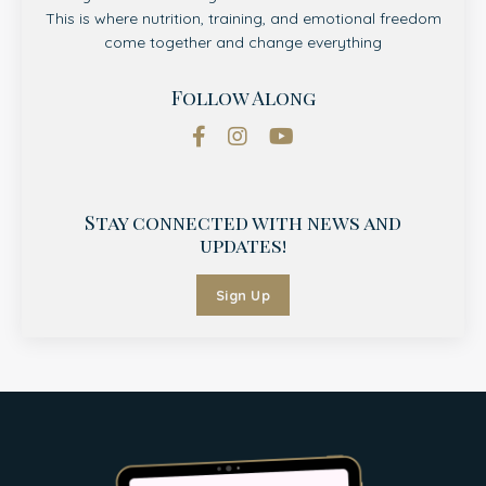
This is where nutrition, training, and emotional freedom
come together and change everything
Follow Along
Stay connected with news and
updates!
Sign Up