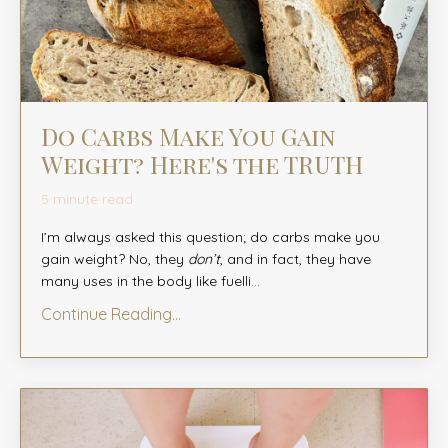
Do Carbs Make You Gain
Weight? Here's the TRUTH
5 minute read
I’m always asked this question; do carbs make you
gain weight? No, they
don’t
, and in fact, they have
many uses in the body like fuelli
...
Continue Reading...