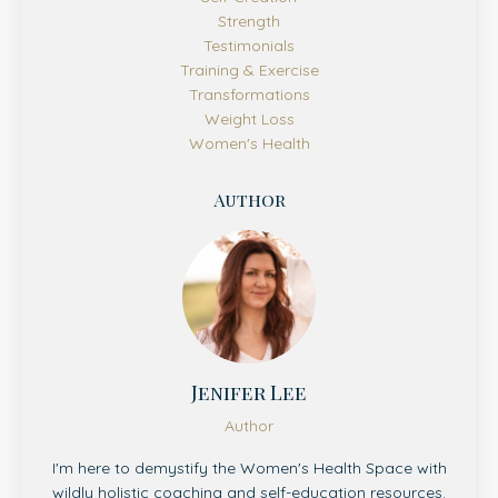
Strength
Testimonials
Training & Exercise
Transformations
Weight Loss
Women's Health
Author
Jenifer Lee
Author
I'm here to demystify the Women's Health Space with
wildly holistic coaching and self-education resources.