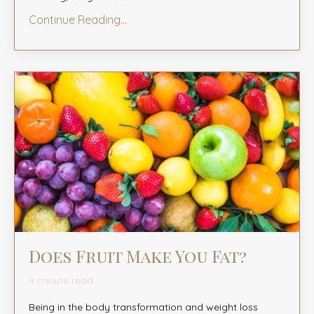
Continue Reading...
Does Fruit Make You Fat?
4 minute read
Being in the body transformation and weight loss