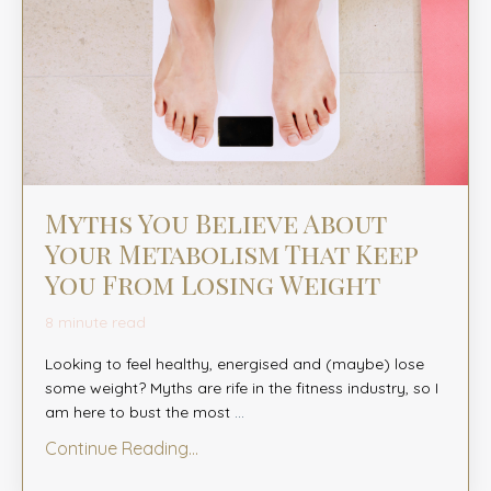
Myths You Believe About
Your Metabolism That Keep
You From Losing Weight
8 minute read
Looking to feel healthy, energised and (maybe) lose
some weight? Myths are rife in the fitness industry, so I
am here to bust the most
...
Continue Reading...