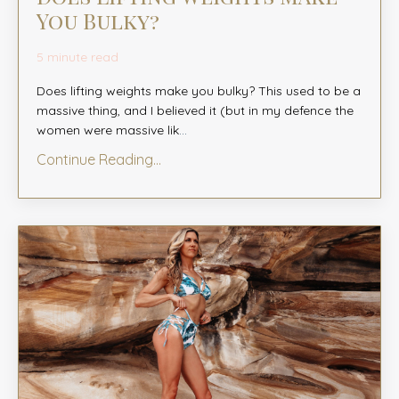
You Bulky?
5 minute read
Does lifting weights make you bulky? This used to be a
massive thing, and I believed it (but in my defence the
women were massive lik
...
Continue Reading...