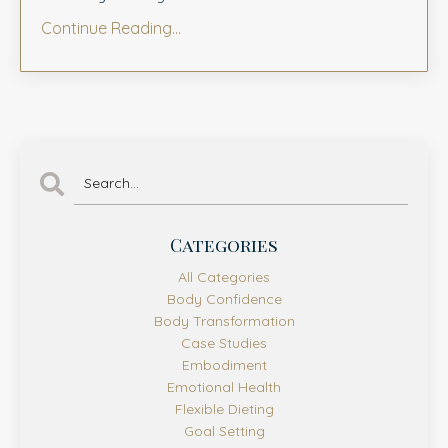
Continue Reading...
Categories
All Categories
Body Confidence
Body Transformation
Case Studies
Embodiment
Emotional Health
Flexible Dieting
Goal Setting