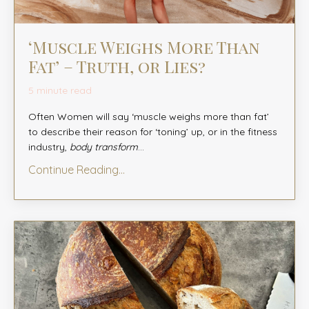
‘Muscle Weighs More Than
Fat’ – Truth, or Lies?
5 minute read
Often Women will say ‘muscle weighs more than fat’
to describe their reason for ‘toning’ up, or in the fitness
industry,
body transform
...
Continue Reading...