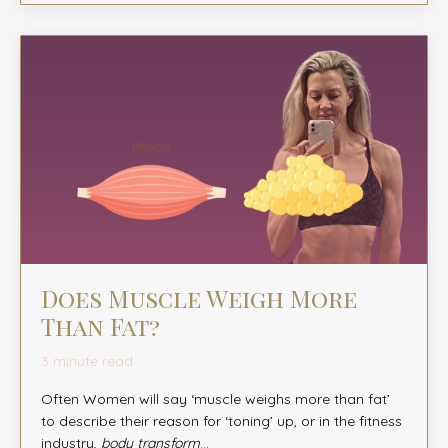
Does Muscle Weigh More
Than Fat?
3 minute read
Often Women will say ‘muscle weighs more than fat’
to describe their reason for ‘toning’ up, or in the fitness
industry,
body transform
...