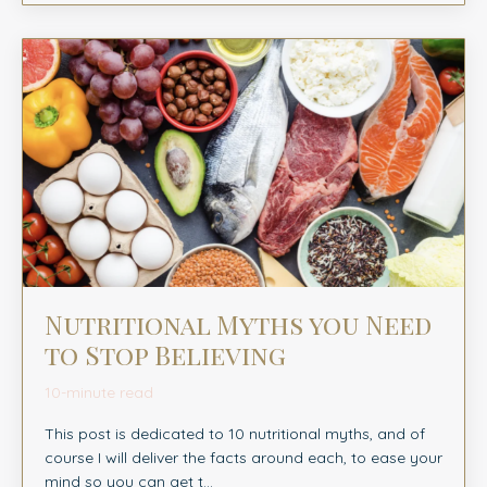
Nutritional Myths you Need
to Stop Believing
10-minute read
This post is dedicated to 10 nutritional myths, and of
course I will deliver the facts around each, to ease your
mind so you can get t
...