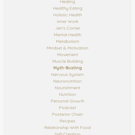
Healing
Healthy Eating
Holistic Health
Inner Work
Jen's Corner
Mental Health
Metabolism
Mindset & Motivation
Movement
Muscle Building
Myth-Busting
Nervous System
Neuronutrition
Nourishment
Nutrition
Personal Growth
Podcast
Posterior Chain
Recipes
Relationship With Food
Self-Creation