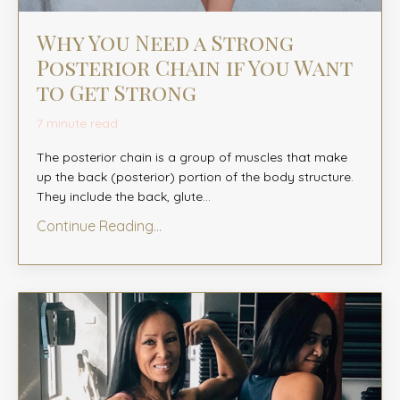
Why You Need a Strong
Posterior Chain if You Want
to Get Strong
7 minute read
The posterior chain is a group of muscles that make
up the back (posterior) portion of the body structure.
They include the back, glute
...
Continue Reading...