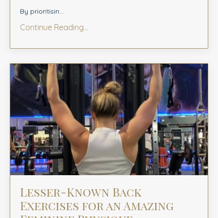
By prioritisin...
Continue Reading...
Lesser-Known Back
Exercises for an Amazing