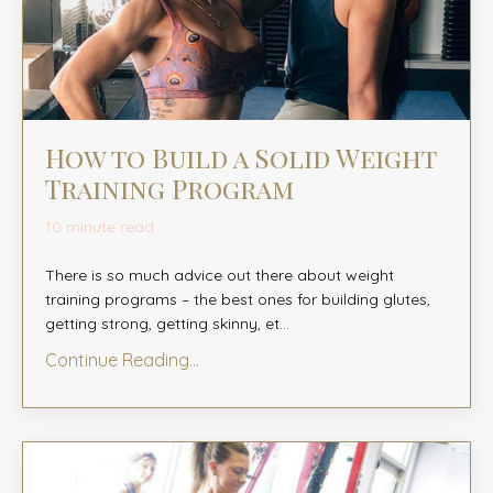
How to Build a Solid Weight
Training Program
10 minute read
There is so much advice out there about weight
training programs – the best ones for building glutes,
getting strong, getting skinny, et
...
Continue Reading...