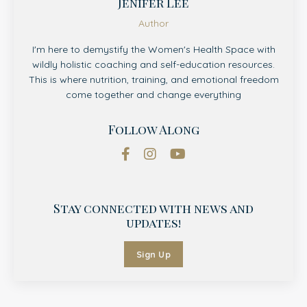
Jenifer Lee
Author
I'm here to demystify the Women's Health Space with
wildly holistic coaching and self-education resources.
This is where nutrition, training, and emotional freedom
come together and change everything
Follow Along
Stay connected with news and
updates!
Sign Up