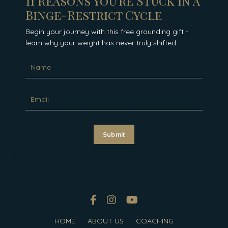
11 Reasons You're Stuck in a
Binge-Restrict Cycle
Begin your journey with this free grounding gift -
learn why your weight has never truly shifted.
Submit
HOME
ABOUT US
COACHING