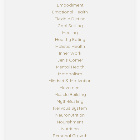
Embodiment
Emotional Health
Flexible Dieting
Goal Setting
Healing
Healthy Eating
Holistic Health
Inner Work
Jen's Corner
Mental Health
Metabolism
Mindset & Motivation
Movement
Muscle Building
Myth-Busting
Nervous System
Neuronutrition
Nourishment
Nutrition
Personal Growth