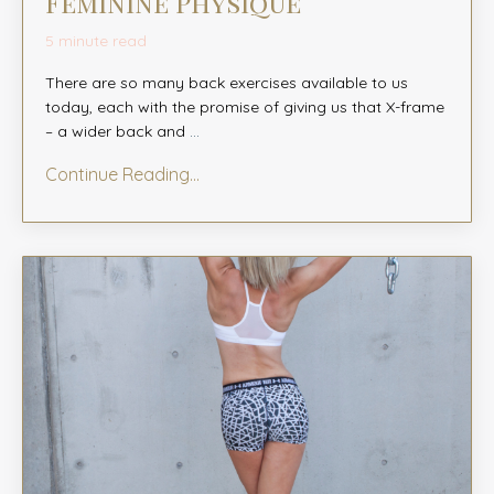
Feminine Physique
5 minute read
There are so many back exercises available to us
today, each with the promise of giving us that X-frame
– a wider back and
...
Continue Reading...