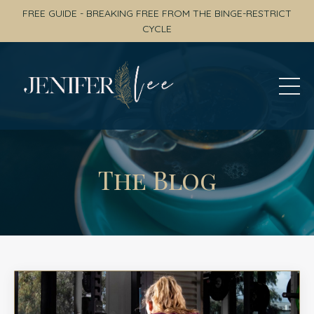
FREE GUIDE - BREAKING FREE FROM THE BINGE-RESTRICT
CYCLE
The Blog