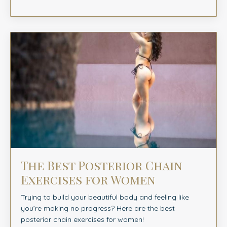
The Best Posterior Chain
Exercises for Women
Trying to build your beautiful body and feeling like
you’re making no progress? Here are the best
posterior chain exercises for women!