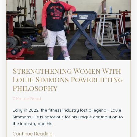
Strengthening Women With
Louie Simmons Powerlifting
Philosophy
7 Minute Read
Early in 2022, the fitness industry lost a legend - Louie
Simmons. He is notorious for his unique contribution to
the industry and his ...
Continue Reading...