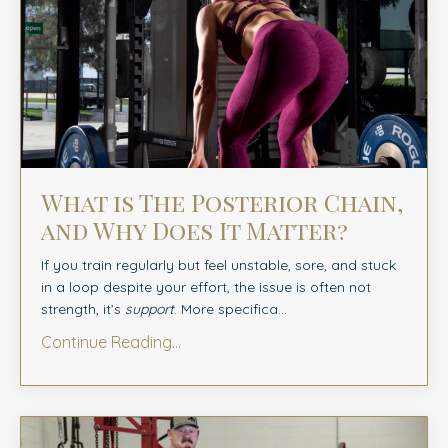
What is The Posterior Chain,
and Why Does It Matter?
If you train regularly but feel unstable, sore, and stuck
in a loop despite your effort, the issue is often not
strength, it’s
support
. More specifica...
Continue Reading...