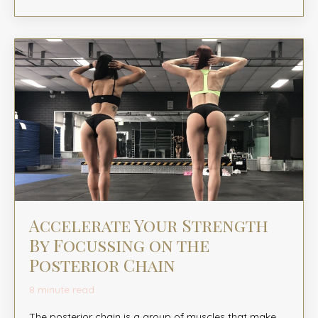
Accelerate Your Strength
By Focussing on the
Posterior Chain
8 minute read
The posterior chain is a group of muscles that make