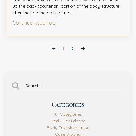
up the back (posterior) portion of the body structure.
They include the back, glute
...
Continue Reading...
1
2
Categories
All Categories
Body Confidence
Body Transformation
Case Studies