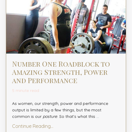
Number One Roadblock to
Amazing Strength, Power
and Performance
5 minute read
As women, our strength, power and performance
output is limited by a few things, but the most
common is our
posture
. So that’s what this
...
Continue Reading...