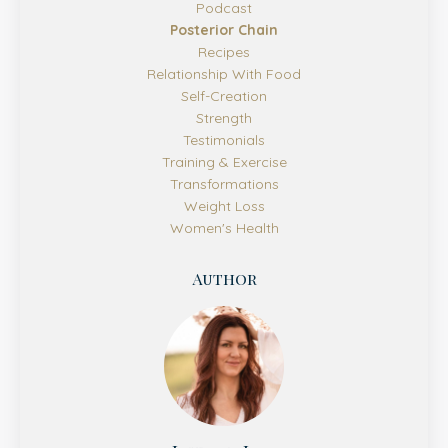
Podcast
Posterior Chain
Recipes
Relationship With Food
Self-Creation
Strength
Testimonials
Training & Exercise
Transformations
Weight Loss
Women's Health
Author